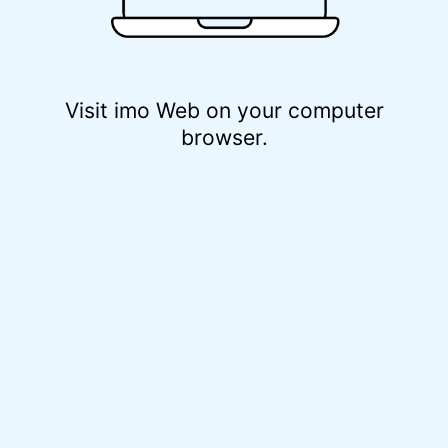
Visit imo Web on your computer
browser.